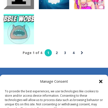
ridingread
ridingread
ridingread
Battleship
Black Hole
Minesweeper
Solitaire
Blondy in Pink
5
4
4
ridingread
Page 1 of 4
1
2
3
4
Bubble
Wooble
3
About Us
Manage Consent
Contact Us
To provide the best experiences, we use technologies like cookies to
DMCA
store and/or access device information. Consenting to these
technologies will allow us to process data such as browsing behavior or
Opt-out preferences
unique IDs on this site. Not consenting or withdrawing consent, may