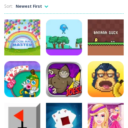
Battleship Minesweeper
-
The goal of the game is to detect all the mines in the grid. The game is over if a single mine is clicked.
Sort:
Newest First
Black Hole Solitaire
-
Black Hole is an addictive solitaire card game with similar rules as Tri Peaks or golf solitaire. Your goal is to move all...
Blondy in Pink
-
Meet everyone’s favorite Blonde! She is a real fashionista and a very sweet girl. And, like all girls, Blondie loves...
Bubble Wooble
-
Bubbles… Bubbles with monsters. Red ones, green ones, blue ones… They allhave a home they need to go to. Help...
Balloon Match Master
-
Balloon Match Master is the perfect game for anyone who loves colorful, fun, and addictive gameplay. With easy-to-learn controls...
ridingread
ridingread
ridingread
Balloon Match
Master
Balloonaa
Banana Duck
5
8
6
ridingread
ridingread
ridingread
Banana Joe
Banana Poker
Triple Jump
Bananamania
5
4
4