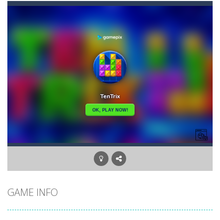
Banana Poker
-
Poker. It can be hard to learn and surely very hard to master. If you put in the effort, it’s a lot of fun and good...
Bananamania
-
Just a few players will be taught the ultimate arcane revelation by the gorillas. How skillful are you at throwing bananas?...
Battleship Minesweeper
-
The goal of the game is to detect all the mines in the grid. The game is over if a single mine is clicked.
Black Hole Solitaire
-
Black Hole is an addictive solitaire card game with similar rules as Tri Peaks or golf solitaire. Your goal is to move all...
Blondy in Pink
-
Meet everyone’s favorite Blonde! She is a real fashionista and a very sweet girl. And, like all girls, Blondie loves...
Bubble Wooble
-
Bubbles… Bubbles with monsters. Red ones, green ones, blue ones… They allhave a home they need to go to. Help...
Balloon Match Master
-
Balloon Match Master is the perfect game for anyone who loves colorful, fun, and addictive gameplay. With easy-to-learn controls...
GAME INFO