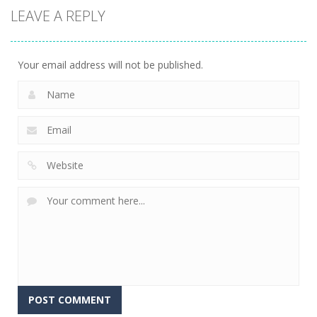
LEAVE A REPLY
Your email address will not be published.