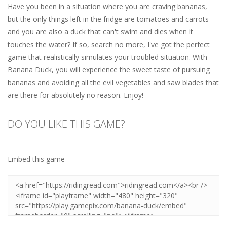
Have you been in a situation where you are craving bananas,
but the only things left in the fridge are tomatoes and carrots
and you are also a duck that can't swim and dies when it
touches the water? If so, search no more, I've got the perfect
game that realistically simulates your troubled situation. With
Banana Duck, you will experience the sweet taste of pursuing
bananas and avoiding all the evil vegetables and saw blades that
are there for absolutely no reason. Enjoy!
DO YOU LIKE THIS GAME?
Embed this game