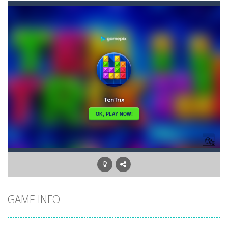
Banana Poker
-
Poker. It can be hard to learn and surely very hard to master. If you put in the effort, it’s a lot of fun and good...
Bananamania
-
Just a few players will be taught the ultimate arcane revelation by the gorillas. How skillful are you at throwing bananas?...
Battleship Minesweeper
-
The goal of the game is to detect all the mines in the grid. The game is over if a single mine is clicked.
Black Hole Solitaire
-
Black Hole is an addictive solitaire card game with similar rules as Tri Peaks or golf solitaire. Your goal is to move all...
Blondy in Pink
-
Meet everyone’s favorite Blonde! She is a real fashionista and a very sweet girl. And, like all girls, Blondie loves...
Bubble Wooble
-
Bubbles… Bubbles with monsters. Red ones, green ones, blue ones… They allhave a home they need to go to. Help...
Balloon Match Master
-
Balloon Match Master is the perfect game for anyone who loves colorful, fun, and addictive gameplay. With easy-to-learn controls...
GAME INFO