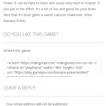
Poker. It can be hard to learn and surely very hard to master. If
you put in the effort, it's a lot of fun and good for your brain.
Nice that it's been given a sweet cartoon makeover. Enter
Banana Poker...
DO YOU LIKE THIS GAME?
Embed this game
LEAVE A REPLY
Your email address will not be published.