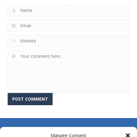
About Us
Manage Consent