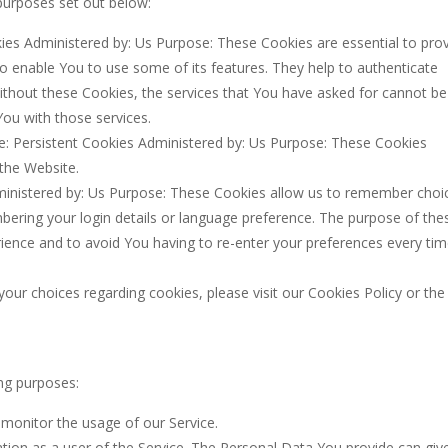
purposes set out below:
es Administered by: Us Purpose: These Cookies are essential to pro
to enable You to use some of its features. They help to authenticate
ithout these Cookies, the services that You have asked for cannot be
ou with those services.
: Persistent Cookies Administered by: Us Purpose: These Cookies
 the Website.
ministered by: Us Purpose: These Cookies allow us to remember choi
ring your login details or language preference. The purpose of the
ience and to avoid You having to re-enter your preferences every ti
ur choices regarding cookies, please visit our Cookies Policy or the
ng purposes:
o monitor the usage of our Service.
tion as a user of the Service. The Personal Data You provide can giv