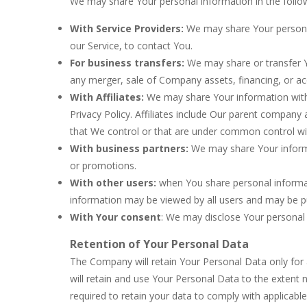
We may share Your personal information in the follow
With Service Providers:
We may share Your personal
our Service, to contact You.
For business transfers:
We may share or transfer Yo
any merger, sale of Company assets, financing, or acq
With Affiliates:
We may share Your information with Ou
Privacy Policy. Affiliates include Our parent company
that We control or that are under common control wi
With business partners:
We may share Your informa
or promotions.
With other users:
when You share personal informati
information may be viewed by all users and may be pub
With Your consent
: We may disclose Your personal
Retention of Your Personal Data
The Company will retain Your Personal Data only for a
will retain and use Your Personal Data to the extent 
required to retain your data to comply with applicabl