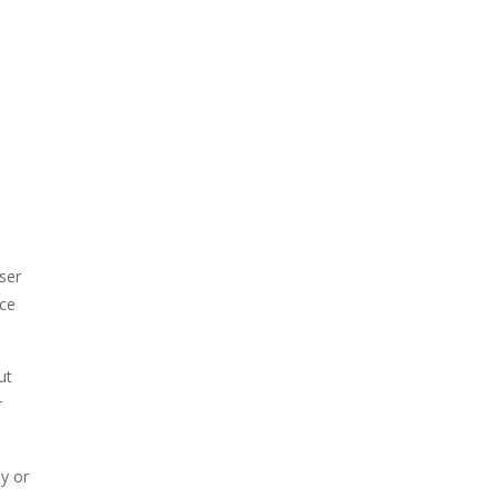
ser
ice
ut
r
y or