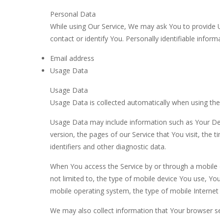
Personal Data
While using Our Service, We may ask You to provide Us
contact or identify You. Personally identifiable informa
Email address
Usage Data
Usage Data
Usage Data is collected automatically when using the
Usage Data may include information such as Your Devi
version, the pages of our Service that You visit, the 
identifiers and other diagnostic data.
When You access the Service by or through a mobile d
not limited to, the type of mobile device You use, Yo
mobile operating system, the type of mobile Internet 
We may also collect information that Your browser s