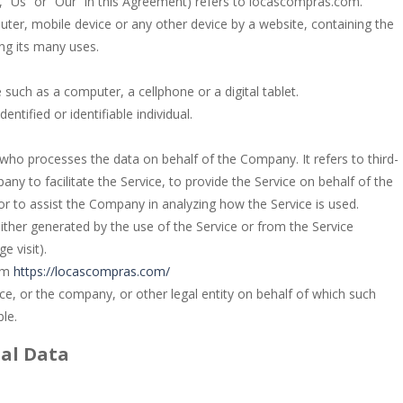
, “Us” or “Our” in this Agreement) refers to locascompras.com.
uter, mobile device or any other device by a website, containing the
ng its many uses.
such as a computer, a cellphone or a digital tablet.
entified or identifiable individual.
who processes the data on behalf of the Company. It refers to third-
y to facilitate the Service, to provide the Service on behalf of the
or to assist the Company in analyzing how the Service is used.
either generated by the use of the Service or from the Service
e visit).
rom
https://locascompras.com/
ce, or the company, or other legal entity on behalf of which such
ble.
nal Data