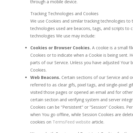
through a mobile device.
Tracking Technologies and Cookies
We use Cookies and similar tracking technologies to t
technologies used are beacons, tags, and scripts to 
technologies We use may include:
Cookies or Browser Cookies.
A cookie is a small fi
Cookies or to indicate when a Cookie is being sent.
parts of our Service. Unless you have adjusted Your b
Cookies.
Web Beacons.
Certain sections of our Service and o
referred to as clear gifs, pixel tags, and single-pixe
visited those pages or opened an email and for other r
certain section and verifying system and server integri
Cookies can be “Persistent” or “Session” Cookies. P
when You go offline, while Session Cookies are dele
cookies on
TermsFeed website
article.