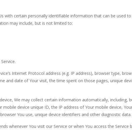
 with certain personally identifiable information that can be used to
tion may include, but is not limited to:
 Service.
ce’s Internet Protocol address (e.g. IP address), browser type, brow
time and date of Your visit, the time spent on those pages, unique dev
evice, We may collect certain information automatically, including, b
ur mobile device unique ID, the IP address of Your mobile device, You
browser You use, unique device identifiers and other diagnostic data.
ends whenever You visit our Service or when You access the Service b