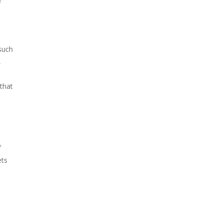
such
,
that
f
ets