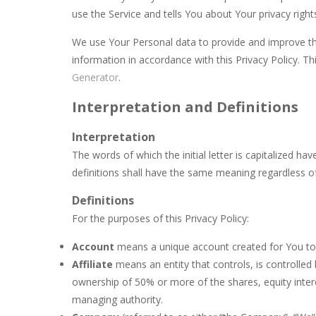
use the Service and tells You about Your privacy righ
Bananamania
-
Just a few players wi
We use Your Personal data to provide and improve the
Battleship Minesweeper
-
The goal 
information in accordance with this Privacy Policy. Th
Black Hole Solitaire
-
Black Hole is a
Generator
.
Blondy in Pink
-
Meet everyone’s favor
Interpretation and Definitions
Bubble Wooble
-
Bubbles… Bubbles w
Interpretation
The words of which the initial letter is capitalized h
Balloon Match Master
-
Balloon Matc
definitions shall have the same meaning regardless of 
Definitions
For the purposes of this Privacy Policy:
Account
means a unique account created for You to a
Affiliate
means an entity that controls, is controlle
ownership of 50% or more of the shares, equity interes
managing authority.