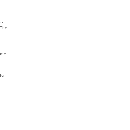
ng
 The
some
lso
t