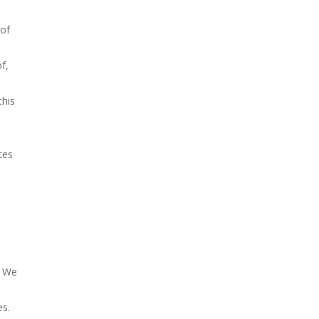
 of
f,
this
ces
. We
es.