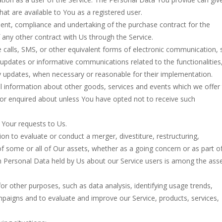
that are available to You as a registered user.
nt, compliance and undertaking of the purchase contract for the
 any other contract with Us through the Service.
 calls, SMS, or other equivalent forms of electronic communication, 
g updates or informative communications related to the functionalities
ty updates, when necessary or reasonable for their implementation.
l information about other goods, services and events which we offer 
 or enquired about unless You have opted not to receive such
Your requests to Us.
 to evaluate or conduct a merger, divestiture, restructuring,
 of some or all of Our assets, whether as a going concern or as part o
ich Personal Data held by Us about our Service users is among the ass
r other purposes, such as data analysis, identifying usage trends,
paigns and to evaluate and improve our Service, products, services,