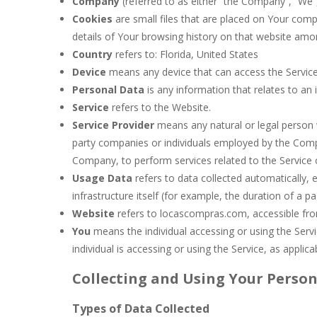
Company
(referred to as either “the Company”, “We”
Cookies
are small files that are placed on Your comp
details of Your browsing history on that website amo
Country
refers to: Florida, United States
Device
means any device that can access the Service 
Personal Data
is any information that relates to an id
Service
refers to the Website.
Service Provider
means any natural or legal person 
party companies or individuals employed by the Compan
Company, to perform services related to the Service 
Usage Data
refers to data collected automatically, 
infrastructure itself (for example, the duration of a pag
Website
refers to locascompras.com, accessible f
You
means the individual accessing or using the Servi
individual is accessing or using the Service, as applica
Collecting and Using Your Perso
Types of Data Collected