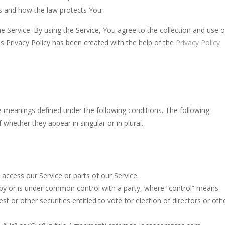
ts and how the law protects You.
ll be taught the ultimate arcane revelation by the gorillas. How skillfu
 Service. By using the Service, You agree to the collection and use o
of the game is to detect all the mines in the grid. The game is over if 
is Privacy Policy has been created with the help of the
Privacy Policy
n addictive solitaire card game with similar rules as Tri Peaks or golf so
ite Blonde! She is a real fashionista and a very sweet girl. And, like all
ith monsters. Red ones, green ones, blue ones… They allhave a home
ave meanings defined under the following conditions. The following
h Master is the perfect game for anyone who loves colorful, fun, and addic
whether they appear in singular or in plural.
ccess our Service or parts of our Service.
d by or is under common control with a party, where “control” means
t or other securities entitled to vote for election of directors or oth