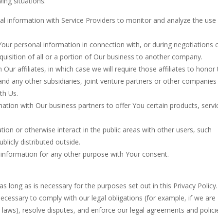
ing situations:
 information with Service Providers to monitor and analyze the use
ur personal information in connection with, or during negotiations o
uisition of all or a portion of Our business to another company.
r affiliates, in which case we will require those affiliates to honor 
 and any other subsidiaries, joint venture partners or other companies
th Us.
tion with Our business partners to offer You certain products, servi
on or otherwise interact in the public areas with other users, such
licly distributed outside.
 information for any other purpose with Your consent.
s long as is necessary for the purposes set out in this Privacy Policy
necessary to comply with our legal obligations (for example, if we are
e laws), resolve disputes, and enforce our legal agreements and polici