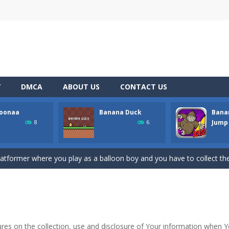
Y
DMCA
ABOUT US
CONTACT US
loonaa
Banana Duck
Banan
ith monsters. Red ones, green ones, blue ones… They allhave a home
Jump
8
6
h Master is the perfect game for anyone who loves colorful, fun, and addic
platformer where you play as a balloon boy and you have to collect the
tuation where you are craving bananas, but the only things left in the
 dangerous obstacles or your character will explode and the game will 
 to learn and surely very hard to master. If you put in the effort, it’s a
ures on the collection, use and disclosure of Your information when 