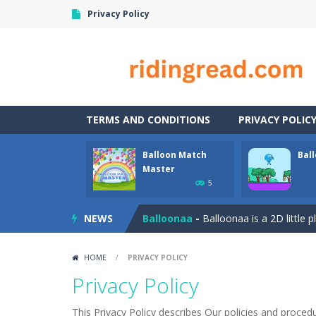
Privacy Policy
TERMS AND CONDITIONS
PRIVACY POLIC
Balloon Match
Bal
Bubble Wooble
-
Bubbles… Bubbles w
Master
5
Balloon Match Master
-
Balloon Matc
NEWS
Balloonaa
-
Balloonaa is a 2D little 
Banana Duck
-
Have you been in a si
HOME
/
PRIVACY POLICY
Banana Joe Triple Jump
-
Avoid the
Privacy Policy
Banana Poker
-
Poker. It can be hard
This Privacy Policy describes Our policies and proced