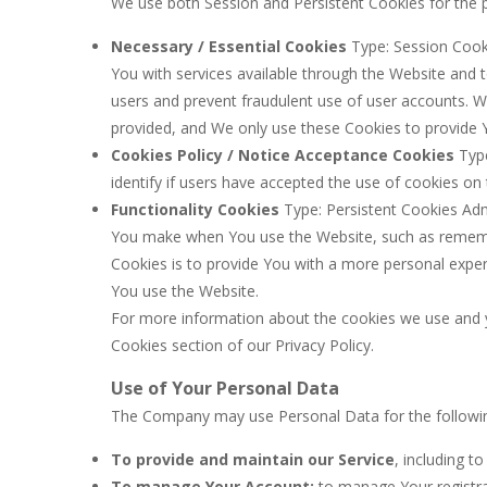
We use both Session and Persistent Cookies for the 
Necessary / Essential Cookies
Type: Session Cooki
You with services available through the Website and 
users and prevent fraudulent use of user accounts. W
provided, and We only use these Cookies to provide Y
Cookies Policy / Notice Acceptance Cookies
Type
identify if users have accepted the use of cookies on
Functionality Cookies
Type: Persistent Cookies Ad
You make when You use the Website, such as remembe
Cookies is to provide You with a more personal exper
You use the Website.
For more information about the cookies we use and yo
Cookies section of our Privacy Policy.
Use of Your Personal Data
The Company may use Personal Data for the followi
To provide and maintain our Service
, including t
To manage Your Account:
to manage Your registra