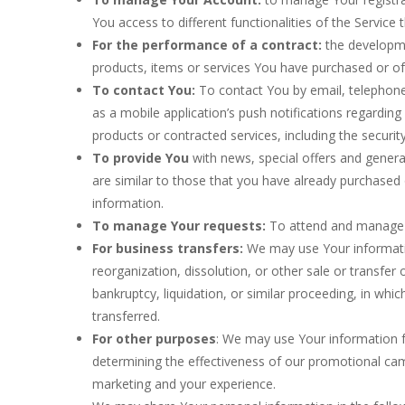
You access to different functionalities of the Service 
For the performance of a contract:
the developme
products, items or services You have purchased or of
To contact You:
To contact You by email, telephone
as a mobile application’s push notifications regardin
products or contracted services, including the securi
To provide You
with news, special offers and genera
are similar to those that you have already purchased
information.
To manage Your requests:
To attend and manage 
For business transfers:
We may use Your information
reorganization, dissolution, or other sale or transfer
bankruptcy, liquidation, or similar proceeding, in wh
transferred.
For other purposes
: We may use Your information fo
determining the effectiveness of our promotional cam
marketing and your experience.