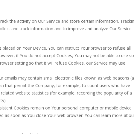
rack the activity on Our Service and store certain information. Tracki
collect and track information and to improve and analyze Our Service.
le placed on Your Device. You can instruct Your browser to refuse all
 However, if You do not accept Cookies, You may not be able to use 
rowser setting so that it will refuse Cookies, our Service may use
ur emails may contain small electronic files known as web beacons (a
l gifs) that permit the Company, for example, to count users who have
elated website statistics (for example, recording the popularity of a
ty).
ersistent Cookies remain on Your personal computer or mobile device
ted as soon as You close Your web browser. You can learn more abou